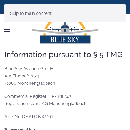
Skip to main content
site notice
Information pursuant to § 5 TMG
Blue Sky Aviation GmbH
Am Flughafen 34
41066 Mönchengladbach
Commercial Register: HR-B 18142
Registration court: AG Mönchengladbach
ATO-Nr.: DE.ATO.NW.161
Represented by: