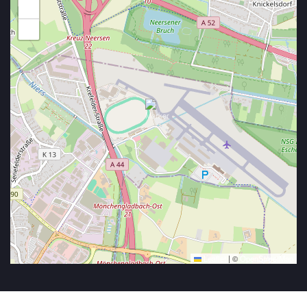
+
−
Leaflet
|
©
OpenStreetMap