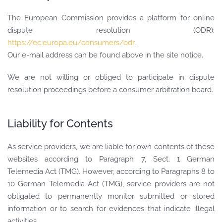
The European Commission provides a platform for online
dispute resolution (ODR):
https://ec.europa.eu/consumers/odr
.
Our e-mail address can be found above in the site notice.
We are not willing or obliged to participate in dispute
resolution proceedings before a consumer arbitration board.
Liability for Contents
As service providers, we are liable for own contents of these
websites according to Paragraph 7, Sect. 1 German
Telemedia Act (TMG). However, according to Paragraphs 8 to
10 German Telemedia Act (TMG), service providers are not
obligated to permanently monitor submitted or stored
information or to search for evidences that indicate illegal
activities.