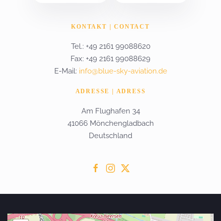
KONTAKT | CONTACT
Tel.: +49 2161 99088620
Fax: +49 2161 99088629
E-Mail:
info@blue-sky-aviation.de
ADRESSE | ADRESS
Am Flughafen 34
41066 Mönchengladbach
Deutschland