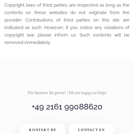
Copyright laws of third parties are respected as long as the
contents on these websites do not originate from the
provider. Contributions of third parties on this site are
indicated as such. However, if you notice any violations of
copyright law, please inform us. Such contents will be
removed immediately.
Wir beraten Sie gerne! | We are happy to help!
+49 2161 99088620
KONTAKT DE
CONTACT EN