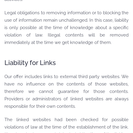
Legal obligations to removing information or to blocking the
use of information remain unchallenged. In this case, liability
is only possible at the time of knowledge about a specific
violation of law. Illegal contents will be removed
immediately at the time we get knowledge of them.
Liability for Links
Our offer includes links to external third party websites. We
have no influence on the contents of those websites,
therefore we cannot guarantee for those contents.
Providers or administrators of linked websites are always
responsible for their own contents.
The linked websites had been checked for possible
violations of law at the time of the establishment of the link.