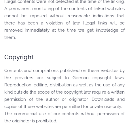
Illegal contents were not detected at the time of the linking.
A permanent monitoring of the contents of linked websites
cannot be imposed without reasonable indications that
there has been a violation of law. Illegal links will be
removed immediately at the time we get knowledge of
them.
Copyright
Contents and compilations published on these websites by
the providers are subject to German copyright laws.
Reproduction, editing, distribution as well as the use of any
kind outside the scope of the copyright law require a written
permission of the author or originator. Downloads and
copies of these websites are permitted for private use only.
The commercial use of our contents without permission of
the originator is prohibited.