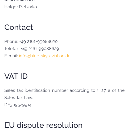
Holger Pietzarka
Contact
Phone: +49 2161-99088620
Telefax: +49 2161-99088629
E-mail:
info@blue-sky-aviation.de
VAT ID
Sales tax identification number according to § 27 a of the
Sales Tax Law:
DE309529914
EU dispute resolution